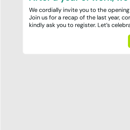
Team
We cordially invite you to the opening
Join us for a recap of the last year, c
Contact
kindly ask you to register. Let’s celebr