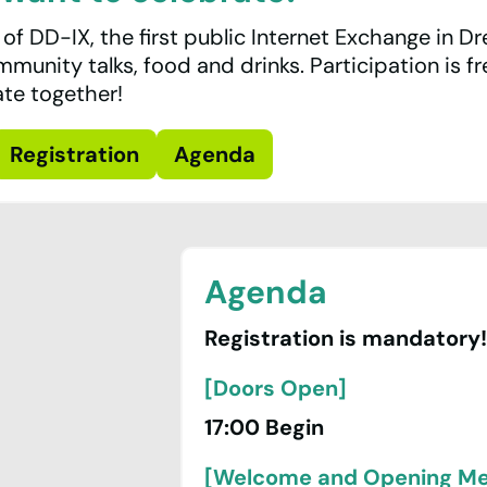
 of DD-IX, the first public Internet Exchange in D
ommunity talks, food and drinks. Participation is f
ate together!
Registration
Agenda
Agenda
Registration is mandatory!
[Doors Open]
17:00 Begin
[Welcome and Opening M