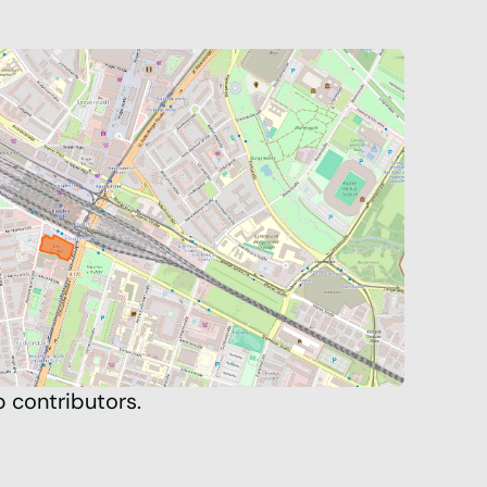
p
contributors.