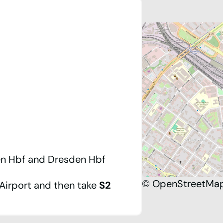
n Hbf
and
Dresden Hbf
©
OpenStreetMa
Airport
and then take
S2