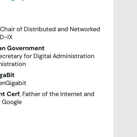
, Chair of Distributed and Networked
D-IX
ian Government
cretary for Digital Administration
istration
gaBit
enGigabit
t Cerf
, Father of the Internet and
r Google