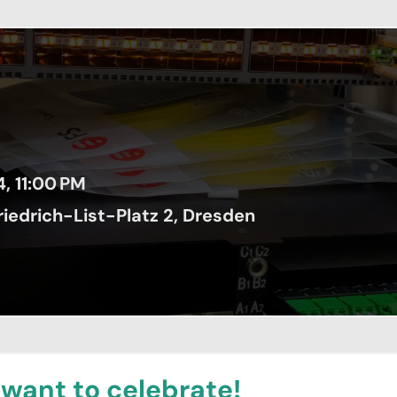
4, 11:00 PM
iedrich-List-Platz 2, Dresden
 want to celebrate!