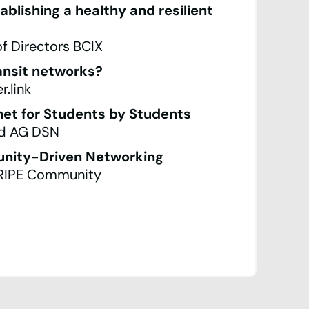
lishing a healthy and resilient
of Directors BCIX
ansit networks?
.link
et for Students by Students
rd AG DSN
nity-Driven Networking
 RIPE Community