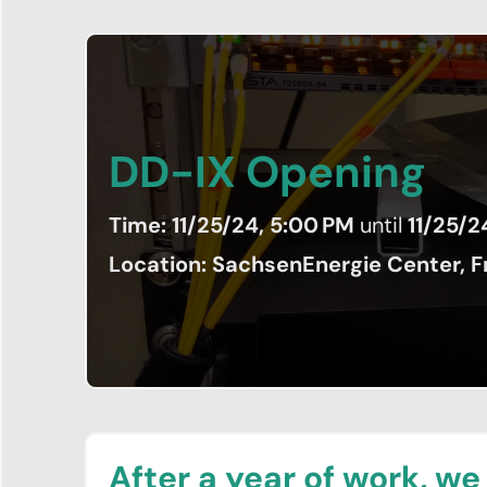
DD-IX Opening
News
Time: 11/25/24, 5:00 PM
until
11/25/2
&
Location: SachsenEnergie Center, Fr
Events
Network
Peering
Community
Association
After a year of work, we