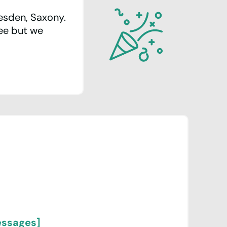
resden, Saxony.
ree but we
essages]