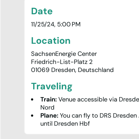
Date
11/25/24, 5:00 PM
Location
SachsenEnergie Center
Friedrich-List-Platz 2
01069 Dresden, Deutschland
Traveling
Statistics
Train:
Venue accessible via
Dresde
Looking
Nord
Glass
Plane:
You can fly to
DRS Dresden 
until
Dresden Hbf
IXP
Manager