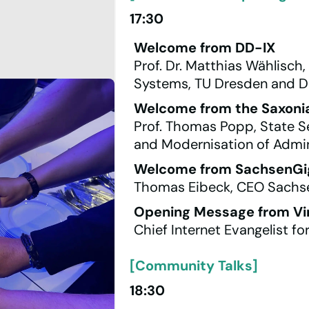
17:30
Welcome from DD-IX
Prof. Dr. Matthias Wählisch
Systems, TU Dresden and D
Welcome from the Saxon
Prof. Thomas Popp, State Se
and Modernisation of Admin
Welcome from SachsenGi
Thomas Eibeck, CEO Sachs
Opening Message from Vin
Chief Internet Evangelist fo
[Community Talks]
18:30