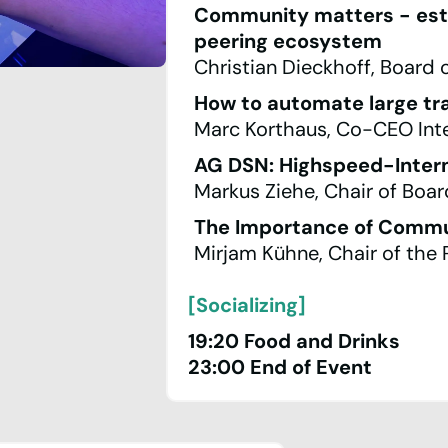
Community matters - estab
peering ecosystem
Christian Dieckhoff, Board 
How to automate large tr
Marc Korthaus, Co-CEO Inter
AG DSN: Highspeed-Intern
Markus Ziehe, Chair of Boa
The Importance of Commu
Mirjam Kühne, Chair of the
[Socializing]
19:20 Food and Drinks
23:00 End of Event