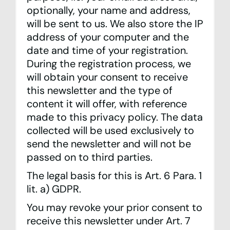
optionally, your name and address,
will be sent to us. We also store the IP
address of your computer and the
date and time of your registration.
During the registration process, we
will obtain your consent to receive
this newsletter and the type of
content it will offer, with reference
made to this privacy policy. The data
collected will be used exclusively to
send the newsletter and will not be
passed on to third parties.
The legal basis for this is Art. 6 Para. 1
lit. a) GDPR.
You may revoke your prior consent to
receive this newsletter under Art. 7