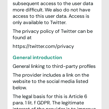
subsequent access to the user data
more difficult. We also do not have
access to this user data. Access is
only available to Twitter.
The privacy policy of Twitter can be
found at
https://twitter.com/privacy
General introduction
General linking to third-party profiles
The provider includes a link on the
website to the social media listed
below.
The legal basis for this is Article 6
para. 1 lit. f GDPR. The legitimate