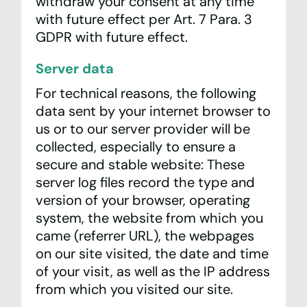
withdraw your consent at any time
with future effect per Art. 7 Para. 3
GDPR with future effect.
Server data
For technical reasons, the following
data sent by your internet browser to
us or to our server provider will be
collected, especially to ensure a
secure and stable website: These
server log files record the type and
version of your browser, operating
system, the website from which you
came (referrer URL), the webpages
on our site visited, the date and time
of your visit, as well as the IP address
from which you visited our site.