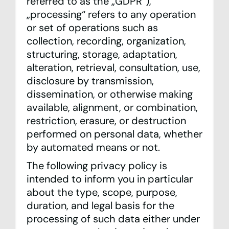
referred to as the „GDPR“),
„processing“ refers to any operation
Team
or set of operations such as
collection, recording, organization,
Contact
structuring, storage, adaptation,
alteration, retrieval, consultation, use,
Statistics
disclosure by transmission,
Looking Glass
dissemination, or otherwise making
available, alignment, or combination,
IXP Manager
restriction, erasure, or destruction
performed on personal data, whether
Mailing Lists
by automated means or not.
The following privacy policy is
DE
EN
intended to inform you in particular
Privacy Policy
about the type, scope, purpose,
Imprint
duration, and legal basis for the
processing of such data either under