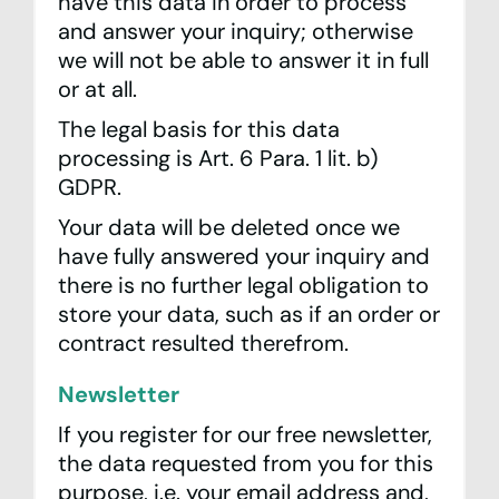
have this data in order to process
and answer your inquiry; otherwise
we will not be able to answer it in full
or at all.
The legal basis for this data
processing is Art. 6 Para. 1 lit. b)
GDPR.
Your data will be deleted once we
have fully answered your inquiry and
there is no further legal obligation to
store your data, such as if an order or
contract resulted therefrom.
Newsletter
If you register for our free newsletter,
the data requested from you for this
purpose, i.e. your email address and,