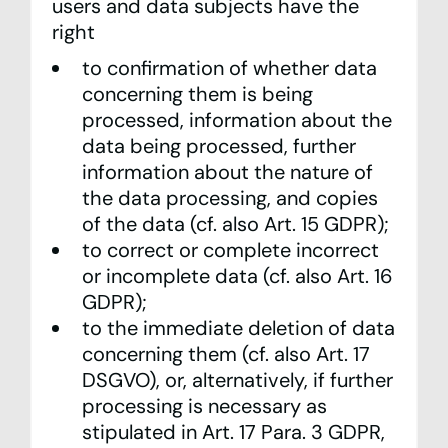
users and data subjects have the
right
to confirmation of whether data
concerning them is being
processed, information about the
data being processed, further
information about the nature of
the data processing, and copies
of the data (cf. also Art. 15 GDPR);
to correct or complete incorrect
or incomplete data (cf. also Art. 16
GDPR);
to the immediate deletion of data
concerning them (cf. also Art. 17
DSGVO), or, alternatively, if further
processing is necessary as
stipulated in Art. 17 Para. 3 GDPR,