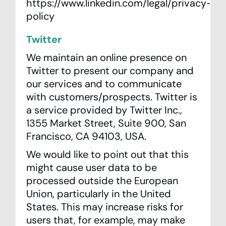
https://www.linkedin.com/legal/privacy-
policy
Twitter
We maintain an online presence on
Twitter to present our company and
our services and to communicate
with customers/prospects. Twitter is
a service provided by Twitter Inc.,
1355 Market Street, Suite 900, San
Francisco, CA 94103, USA.
We would like to point out that this
might cause user data to be
processed outside the European
Union, particularly in the United
States. This may increase risks for
users that, for example, may make