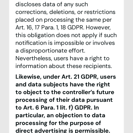
discloses data of any such
corrections, deletions, or restrictions
placed on processing the same per
Art. 16, 17 Para. 1, 18 GDPR. However,
this obligation does not apply if such
notification is impossible or involves
a disproportionate effort.
Nevertheless, users have a right to
information about these recipients.
Likewise, under Art. 21 GDPR, users
and data subjects have the right
to object to the controller’s future
processing of their data pursuant
to Art. 6 Para. 1 lit. f) GDPR. In
particular, an objection to data
processing for the purpose of
direct advertising is permissible.