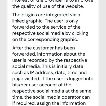
interest of the provider is to improve
the quality of use of the website.
The plugins are integrated via a
linked graphic. The user is only
forwarded to the service of the
respective social media by clicking
on the corresponding graphic.
After the customer has been
forwarded, information about the
user is recorded by the respective
social media. This is initially data
such as IP address, date, time and
page visited. If the user is logged into
his/her user account of the
respective social media at the same
time, the social media operator can,
if required, assign the information