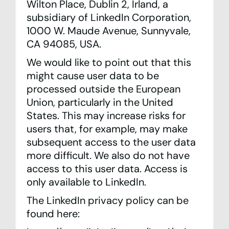
Wilton Place, Dublin 2, Irland, a
subsidiary of LinkedIn Corporation,
1000 W. Maude Avenue, Sunnyvale,
CA 94085, USA.
We would like to point out that this
might cause user data to be
processed outside the European
Union, particularly in the United
States. This may increase risks for
users that, for example, may make
subsequent access to the user data
more difficult. We also do not have
access to this user data. Access is
only available to LinkedIn.
The LinkedIn privacy policy can be
found here: