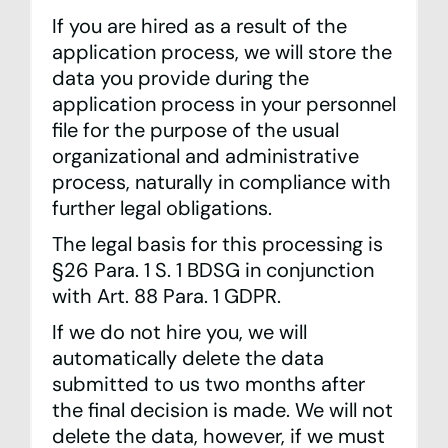
If you are hired as a result of the
application process, we will store the
data you provide during the
application process in your personnel
file for the purpose of the usual
organizational and administrative
process, naturally in compliance with
further legal obligations.
The legal basis for this processing is
§26 Para. 1 S. 1 BDSG in conjunction
with Art. 88 Para. 1 GDPR.
If we do not hire you, we will
automatically delete the data
submitted to us two months after
the final decision is made. We will not
delete the data, however, if we must