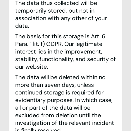
The data thus collected will be
temporarily stored, but not in
association with any other of your
data.
The basis for this storage is Art. 6
Para. 1 lit. f) GDPR. Our legitimate
interest lies in the improvement,
stability, functionality, and security of
our website.
The data will be deleted within no
more than seven days, unless
continued storage is required for
evidentiary purposes. In which case,
all or part of the data will be
excluded from deletion until the
investigation of the relevant incident
is finally resolved.