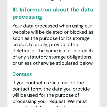
III. Information about the data
processing
Your data processed when using our
website will be deleted or blocked as
soon as the purpose for its storage
ceases to apply, provided the
deletion of the same is not in breach
of any statutory storage obligations
or unless otherwise stipulated below.
Contact
If you contact us via email or the
contact form, the data you provide
will be used for the purpose of
processing your request. We must