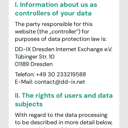
I. Information about us as
controllers of your data
The party responsible for this
website (the „controller“) for
purposes of data protection law is:
DD-IX Dresden Internet Exchange e.V.
Tübinger Str. 10
01189 Dresden
Telefon: +49 30 233219588
E-Mail: contact@dd-ix.net
II. The rights of users and data
subjects
With regard to the data processing
to be described in more detail below,