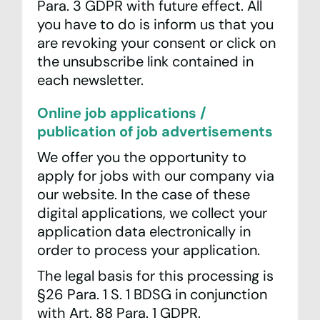
Para. 3 GDPR with future effect. All
you have to do is inform us that you
are revoking your consent or click on
the unsubscribe link contained in
each newsletter.
Online job applications /
publication of job advertisements
We offer you the opportunity to
apply for jobs with our company via
our website. In the case of these
digital applications, we collect your
application data electronically in
order to process your application.
The legal basis for this processing is
§26 Para. 1 S. 1 BDSG in conjunction
with Art. 88 Para. 1 GDPR.