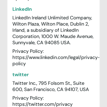
LinkedIn
LinkedIn Ireland Unlimited Company,
Wilton Plaza, Wilton Place, Dublin 2,
Irland, a subsidiary of LinkedIn
Corporation, 1000 W. Maude Avenue,
Sunnyvale, CA 94085 USA.
Privacy Policy:
https://www.linkedin.com/legal/privacy-
policy
twitter
Twitter Inc., 795 Folsom St., Suite
600, San Francisco, CA 94107, USA
Privacy Policy:
https://twitter.com/privacy