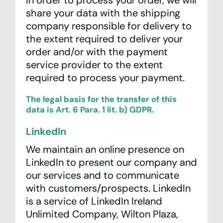
In order to process your order, we will
share your data with the shipping
company responsible for delivery to
the extent required to deliver your
order and/or with the payment
service provider to the extent
required to process your payment.
The legal basis for the transfer of this
data is Art. 6 Para. 1 lit. b) GDPR.
LinkedIn
We maintain an online presence on
LinkedIn to present our company and
our services and to communicate
with customers/prospects. LinkedIn
is a service of LinkedIn Ireland
Unlimited Company, Wilton Plaza,