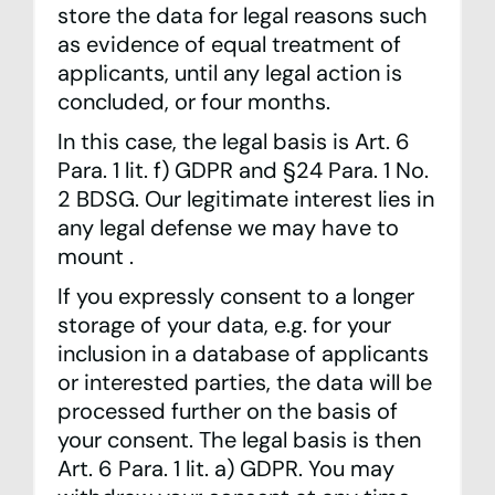
store the data for legal reasons such
as evidence of equal treatment of
applicants, until any legal action is
concluded, or four months.
In this case, the legal basis is Art. 6
Para. 1 lit. f) GDPR and §24 Para. 1 No.
2 BDSG. Our legitimate interest lies in
any legal defense we may have to
mount .
If you expressly consent to a longer
storage of your data, e.g. for your
inclusion in a database of applicants
or interested parties, the data will be
processed further on the basis of
your consent. The legal basis is then
Art. 6 Para. 1 lit. a) GDPR. You may