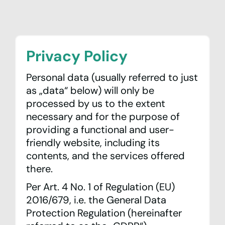
Privacy Policy
Personal data (usually referred to just
as „data“ below) will only be
processed by us to the extent
News & Events
necessary and for the purpose of
providing a functional and user-
Network
friendly website, including its
contents, and the services offered
Peering
there.
Per Art. 4 No. 1 of Regulation (EU)
Community
2016/679, i.e. the General Data
Protection Regulation (hereinafter
Association