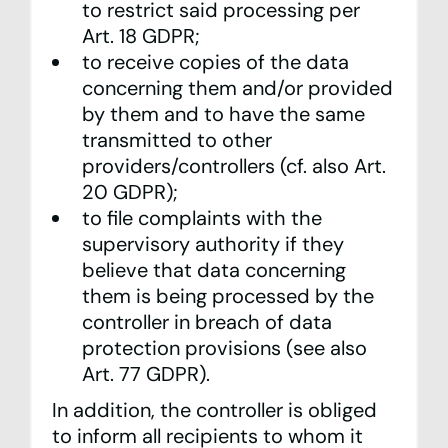
to restrict said processing per
Art. 18 GDPR;
to receive copies of the data
concerning them and/or provided
by them and to have the same
transmitted to other
providers/controllers (cf. also Art.
20 GDPR);
to file complaints with the
supervisory authority if they
believe that data concerning
them is being processed by the
controller in breach of data
protection provisions (see also
Art. 77 GDPR).
In addition, the controller is obliged
to inform all recipients to whom it