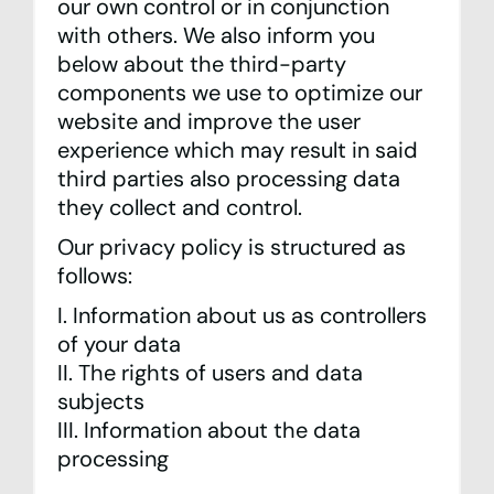
our own control or in conjunction
with others. We also inform you
below about the third-party
components we use to optimize our
website and improve the user
experience which may result in said
third parties also processing data
they collect and control.
Our privacy policy is structured as
follows:
I. Information about us as controllers
of your data
II. The rights of users and data
subjects
III. Information about the data
processing