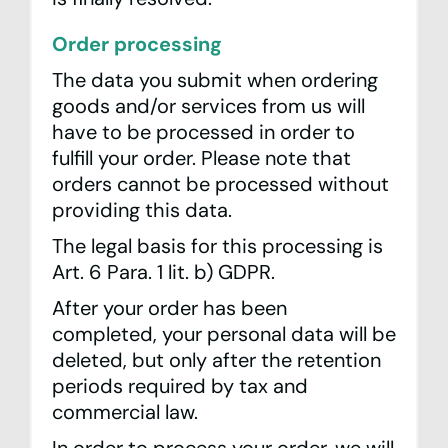
Order processing
The data you submit when ordering
goods and/or services from us will
have to be processed in order to
fulfill your order. Please note that
orders cannot be processed without
providing this data.
The legal basis for this processing is
Art. 6 Para. 1 lit. b) GDPR.
After your order has been
completed, your personal data will be
deleted, but only after the retention
periods required by tax and
commercial law.