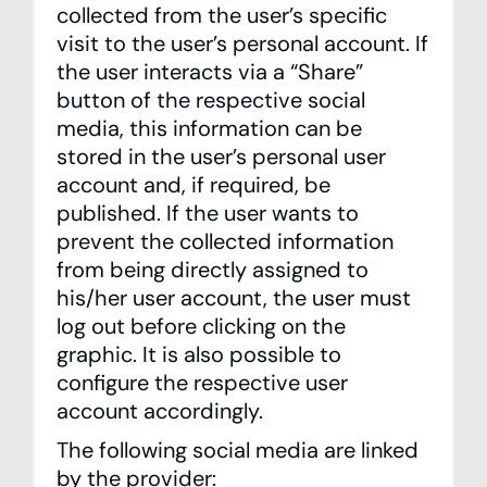
collected from the user’s specific
visit to the user’s personal account. If
the user interacts via a “Share”
button of the respective social
media, this information can be
stored in the user’s personal user
account and, if required, be
published. If the user wants to
prevent the collected information
from being directly assigned to
his/her user account, the user must
log out before clicking on the
graphic. It is also possible to
configure the respective user
account accordingly.
The following social media are linked
by the provider: