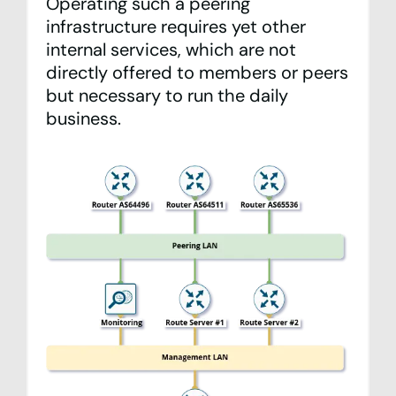
Operating such a peering
infrastructure requires yet other
internal services, which are not
directly offered to members or peers
but necessary to run the daily
business.