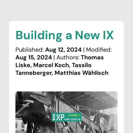
Building a New IX
Published
:
Aug 12, 2024
|
Modified
:
Aug 15, 2024
|
Author
s
:
Thomas
Liske, Marcel Koch, Tassilo
News & Events
Tanneberger, Matthias Wählisch
Network
Peering
Community
Association