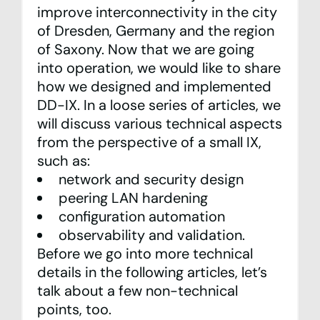
improve interconnectivity in the city
of Dresden, Germany and the region
of Saxony. Now that we are going
into operation, we would like to share
how we designed and implemented
DD-IX. In a loose series of articles, we
will discuss various technical aspects
from the perspective of a small IX,
such as:
network and security design
peering LAN hardening
configuration automation
observability and validation.
Before we go into more technical
details in the following articles, let’s
talk about a few non-technical
points, too.