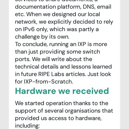
documentation platform, DNS, email
etc. When we designed our local
network, we explicitly decided to rely
on IPv6 only, which was partly a
challenge by its own.
To conclude, running an IXP is more
than just providing some switch
ports. We will write about the
technical details and lessons learned
in future RIPE Labs articles. Just look
for IXP-from-Scratch.
Hardware we received
We started operation thanks to the
support of several organisations that
provided us access to hardware,
including: