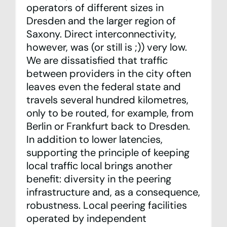
operators of different sizes in
Dresden and the larger region of
Saxony. Direct interconnectivity,
however, was (or still is ;)) very low.
We are dissatisfied that traffic
between providers in the city often
leaves even the federal state and
travels several hundred kilometres,
only to be routed, for example, from
Berlin or Frankfurt back to Dresden.
In addition to lower latencies,
supporting the principle of keeping
local traffic local brings another
benefit: diversity in the peering
infrastructure and, as a consequence,
robustness. Local peering facilities
operated by independent