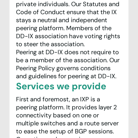
private individuals. Our
Statutes
and
Code of Conduct
ensure that the IX
stays a neutral and independent
peering platform. Members of the
DD-IX association have voting rights
to steer the association.
Peering at DD-IX does not require to
be a member of the association. Our
Peering Policy
governs conditions
and guidelines for peering at DD-IX.
Services we provide
First and foremost, an IXP is a
peering platform. It provides layer 2
connectivity based on one or
multiple switches and a route server
to ease the setup of BGP sessions.