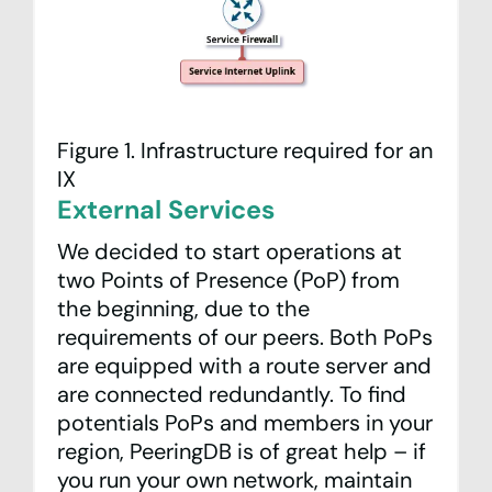
Figure 1. Infrastructure required for an
IX
External Services
We decided to start operations at
two Points of Presence (PoP) from
the beginning, due to the
requirements of our peers. Both PoPs
are equipped with a route server and
are connected redundantly. To find
potentials PoPs and members in your
region,
PeeringDB
is of great help – if
you run your own network, maintain