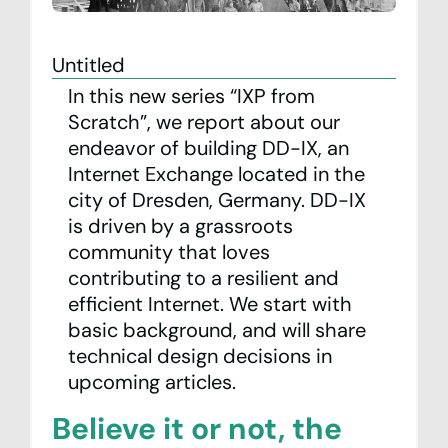
Team
Untitled
Contact
In this new series “IXP from
Scratch”, we report about our
Statistics
endeavor of building DD-IX, an
Internet Exchange located in the
Looking Glass
city of Dresden, Germany. DD-IX
is driven by a grassroots
IXP Manager
community that loves
contributing to a resilient and
Mailing Lists
efficient Internet. We start with
DE
EN
basic background, and will share
technical design decisions in
Privacy Policy
upcoming articles.
Imprint
Believe it or not, the