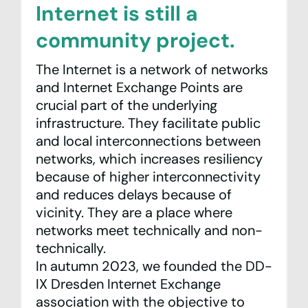
Internet is still a
community project.
The Internet is a network of networks
and Internet Exchange Points are
crucial part of the underlying
infrastructure. They facilitate public
and local interconnections between
networks, which increases resiliency
because of higher interconnectivity
and reduces delays because of
vicinity. They are a place where
networks meet technically and non-
technically.
In autumn 2023, we founded the
DD-
IX Dresden Internet Exchange
association with the objective to