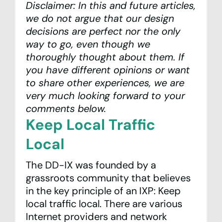
Disclaimer: In this and future articles,
we do not argue that our design
decisions are perfect nor the only
way to go, even though we
thoroughly thought about them. If
you have different opinions or want
to share other experiences, we are
very much looking forward to your
comments below.
Keep Local Traffic
Local
The DD-IX was founded by a
grassroots community that believes
in the key principle of an IXP: Keep
local traffic local. There are various
Internet providers and network