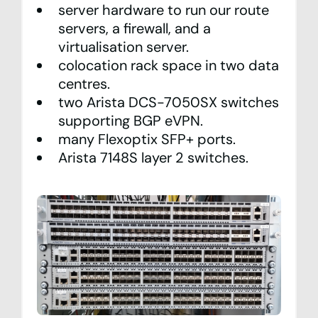
server hardware to run our route
servers, a firewall, and a
virtualisation server.
colocation rack space in two data
centres.
two Arista DCS-7050SX switches
supporting BGP eVPN.
many Flexoptix SFP+ ports.
Arista 7148S layer 2 switches.