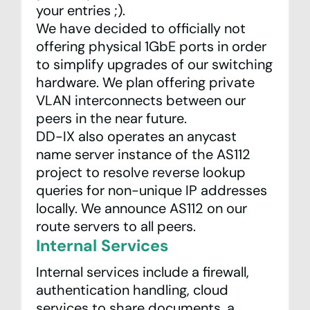
your entries ;).
We have decided to officially not
offering physical 1GbE ports in order
to simplify upgrades of our switching
hardware. We plan offering private
VLAN interconnects between our
peers in the near future.
DD-IX also operates an anycast
name server instance of the
AS112
project
to resolve reverse lookup
queries for non-unique IP addresses
locally. We announce AS112 on our
route servers to all peers.
Internal Services
Internal services include a firewall,
authentication handling, cloud
services to share documents, a