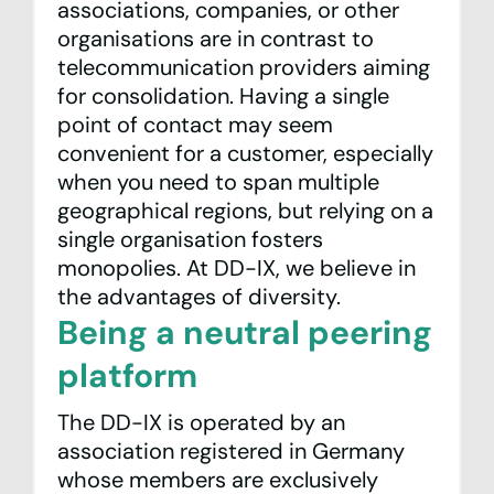
associations, companies, or other
organisations are in contrast to
telecommunication providers aiming
for consolidation. Having a single
point of contact may seem
convenient for a customer, especially
when you need to span multiple
geographical regions, but relying on a
single organisation fosters
monopolies. At DD-IX, we believe in
the advantages of diversity.
Being a neutral peering
platform
The DD-IX is operated by an
association registered in Germany
whose members are exclusively