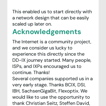
This enabled us to start directly with
a network design that can be easily
scaled up later on.
Acknowledgements
The Internet is a community project,
and we consider us lucky to
experience this directly since the
DD-IX journey started. Many people,
ISPs, and IXPs encouraged us to
continue. Thanks!
Several companies supported us in a
very early stage. Thanks
BCIX
,
DSI
,
IBH
,
SachsenGigaBit
,
Flexoptix
. We
would like to use the opportunity to
thank Christian Seitz, Steffen David,